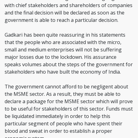
with chief stakeholders and shareholders of companies
and the final decision will be declared as soon as the
government is able to reach a particular decision.
Gadkari has been quite reassuring in his statements
that the people who are associated with the micro,
small and medium enterprises will not be suffering
major losses due to the lockdown. His assurance
speaks volumes about the steps of the government for
stakeholders who have built the economy of India.
The government cannot afford to be negligent about
the MSME sector. As a result, they must be able to
declare a package for the MSME sector which will prove
to be useful for stakeholders of this sector. Funds must
be liquidated immediately in order to help this
particular segment of people who have spent their
blood and sweat in order to establish a proper