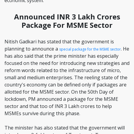
economic system.
Announced INR 3 Lakh Crores
Package For MSME Sector
Nitish Gadkari has stated that the government is
planning to announce a
. He
special package for the MSME sector
has also said that the prime minister has especially
focused on the need for introducing new strategies and
reform words related to the infrastructure of micro,
small and medium enterprises. The reeling state of the
country's economy can be defined only if packages are
allotted for the MSME sector. On the 50th Day of
lockdown, PM announced a package for the MSME
sector and that too of INR 3 Lakh crores to help
MSMEs survive during this phase.
The minister has also stated that the government will