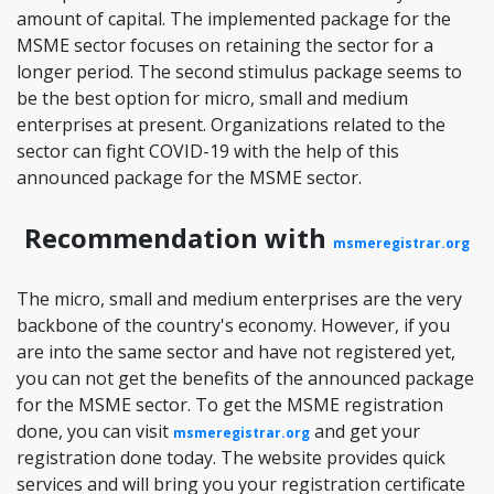
amount of capital. The implemented package for the
MSME sector focuses on retaining the sector for a
longer period. The second stimulus package seems to
be the best option for micro, small and medium
enterprises at present. Organizations related to the
sector can fight COVID-19 with the help of this
announced package for the MSME sector.
Recommendation with
msmeregistrar.org
The micro, small and medium enterprises are the very
backbone of the country's economy. However, if you
are into the same sector and have not registered yet,
you can not get the benefits of the announced package
for the MSME sector. To get the MSME registration
done, you can visit
and get your
msmeregistrar.org
registration done today. The website provides quick
services and will bring you your registration certificate