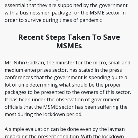
essential that they are supported by the government
with a businessmen package for the MSME sector in
order to survive during times of pandemic.
Recent Steps Taken To Save
MSMEs
Mr. Nitin Gadkari, the minister for the micro, small and
medium enterprises sector, has stated in the press
conferences that the government is spending quite a
lot of time determining what should be the proper
packages to be presented to the owners of this sector.
It has been under the observation of government
officials that the MSME sector has been suffering the
most during the lockdown period.
A simple evaluation can be done even by the layman
regarding the present condition. With the lockdown