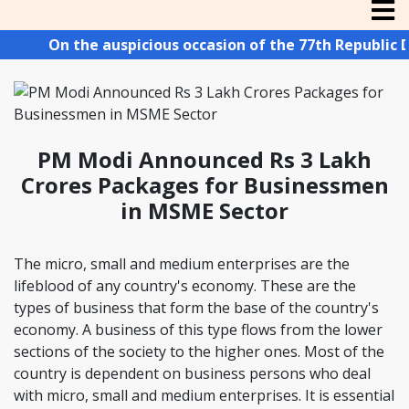
On the auspicious occasion of the 77th Republic Day
PM Modi Announced Rs 3 Lakh
Crores Packages for Businessmen
in MSME Sector
The micro, small and medium enterprises are the
lifeblood of any country's economy. These are the
types of business that form the base of the country's
economy. A business of this type flows from the lower
sections of the society to the higher ones. Most of the
country is dependent on business persons who deal
with micro, small and medium enterprises. It is essential