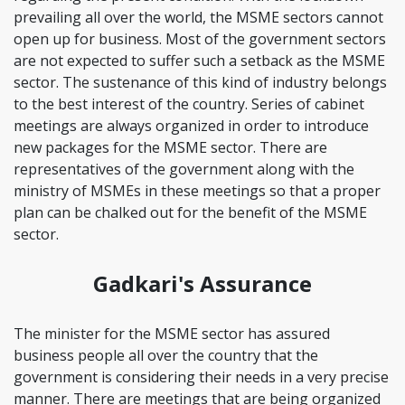
prevailing all over the world, the MSME sectors cannot
open up for business. Most of the government sectors
are not expected to suffer such a setback as the MSME
sector. The sustenance of this kind of industry belongs
to the best interest of the country. Series of cabinet
meetings are always organized in order to introduce
new packages for the MSME sector. There are
representatives of the government along with the
ministry of MSMEs in these meetings so that a proper
plan can be chalked out for the benefit of the MSME
sector.
Gadkari's Assurance
The minister for the MSME sector has assured
business people all over the country that the
government is considering their needs in a very precise
manner. There are meetings that are being organized