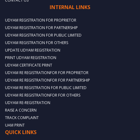
CONTACT US
INTERNAL LINKS
UDYAM REGISTRATION FOR PROPRIETOR
UDYAM REGISTRATION FOR PARTNERSHIP
UDYAM REGISTRATION FOR PUBLIC LIMITED
UDYAM REGISTRATION FOR OTHERS
UPDATE UDYAM REGISTRATION
PRINT UDYAM REGISTRATION
UDYAM CERTIFICATE PRINT
UDYAM RE REGISTRATIONFOR FOR PROPRIETOR
UDYAM RE REGISTRATIONFOR FOR PARTNERSHIP
UDYAM RE REGISTRATION FOR PUBLIC LIMITED
UDYAM RE REGISTRATIONFOR FOR OTHERS
UDYAM RE-REGISTRATION
RAISE A CONCERN
TRACK COMPLAINT
UAM PRINT
QUICK LINKS