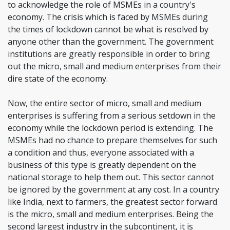
to acknowledge the role of MSMEs in a country's
economy. The crisis which is faced by MSMEs during
the times of lockdown cannot be what is resolved by
anyone other than the government. The government
institutions are greatly responsible in order to bring
out the micro, small and medium enterprises from their
dire state of the economy.
Now, the entire sector of micro, small and medium
enterprises is suffering from a serious setdown in the
economy while the lockdown period is extending. The
MSMEs had no chance to prepare themselves for such
a condition and thus, everyone associated with a
business of this type is greatly dependent on the
national storage to help them out. This sector cannot
be ignored by the government at any cost. In a country
like India, next to farmers, the greatest sector forward
is the micro, small and medium enterprises. Being the
second largest industry in the subcontinent, it is