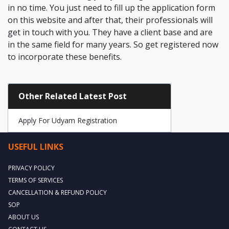
in no time. You just need to fill up the application form
on this website and after that, their professionals will
get in touch with you. They have a client base and are
in the same field for many years. So get registered now
to incorporate these benefits.
Other Related Latest Post
Apply For Udyam Registration
USEFUL LINKS
PRIVACY POLICY
TERMS OF SERVICES
CANCELLATION & REFUND POLICY
SOP
ABOUT US