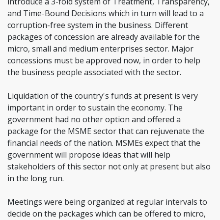
introduce a 3-fold system of Treatment, Transparency,
and Time-Bound Decisions which in turn will lead to a
corruption-free system in the business. Different
packages of concession are already available for the
micro, small and medium enterprises sector. Major
concessions must be approved now, in order to help
the business people associated with the sector.
Liquidation of the country's funds at present is very
important in order to sustain the economy. The
government had no other option and offered a
package for the MSME sector that can rejuvenate the
financial needs of the nation. MSMEs expect that the
government will propose ideas that will help
stakeholders of this sector not only at present but also
in the long run.
Meetings were being organized at regular intervals to
decide on the packages which can be offered to micro,