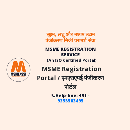
सूक्ष्म, लघु और मध्यम उद्यम
पंजीकरण निजी परामर्श सेवा
MSME REGISTRATION
SERVICE
(An ISO Certified Portal)
MSME Registration
Portal / एमएसएमई पंजीकरण
पोर्टल
📞Help-line: +91 -
9355583495