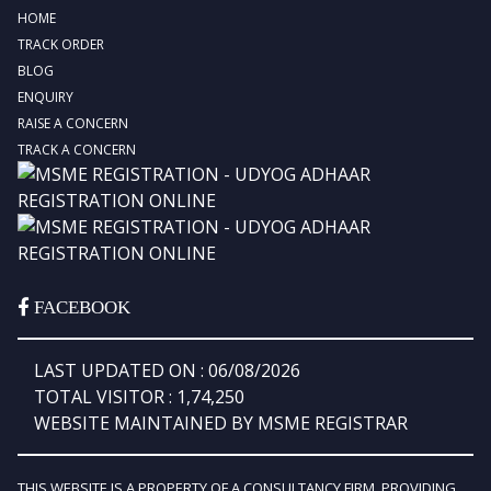
HOME
TRACK ORDER
BLOG
ENQUIRY
RAISE A CONCERN
TRACK A CONCERN
FACEBOOK
LAST UPDATED ON : 06/08/2026
TOTAL VISITOR : 1,74,250
WEBSITE MAINTAINED BY MSME REGISTRAR
THIS WEBSITE IS A PROPERTY OF A CONSULTANCY FIRM, PROVIDING