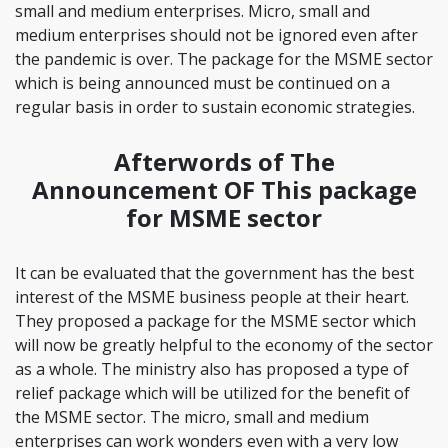
small and medium enterprises. Micro, small and
medium enterprises should not be ignored even after
the pandemic is over. The package for the MSME sector
which is being announced must be continued on a
regular basis in order to sustain economic strategies.
Afterwords of The
Announcement OF This package
for MSME sector
It can be evaluated that the government has the best
interest of the MSME business people at their heart.
They proposed a package for the MSME sector which
will now be greatly helpful to the economy of the sector
as a whole. The ministry also has proposed a type of
relief package which will be utilized for the benefit of
the MSME sector. The micro, small and medium
enterprises can work wonders even with a very low