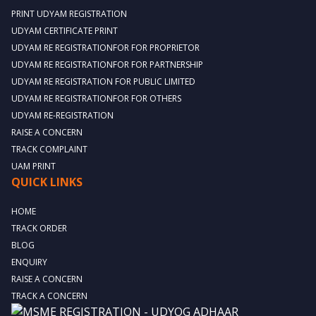
PRINT UDYAM REGISTRATION
UDYAM CERTIFICATE PRINT
UDYAM RE REGISTRATIONFOR FOR PROPRIETOR
UDYAM RE REGISTRATIONFOR FOR PARTNERSHIP
UDYAM RE REGISTRATION FOR PUBLIC LIMITED
UDYAM RE REGISTRATIONFOR FOR OTHERS
UDYAM RE-REGISTRATION
RAISE A CONCERN
TRACK COMPLAINT
UAM PRINT
QUICK LINKS
HOME
TRACK ORDER
BLOG
ENQUIRY
RAISE A CONCERN
TRACK A CONCERN