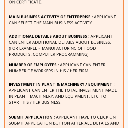
ON CERTIFICATE.
MAIN BUSINESS ACTIVITY OF ENTERPRISE :
APPLICANT
CAN SELECT THE MAIN BUSINESS ACTIVITY.
ADDITIONAL DETAILS ABOUT BUSINESS :
APPLICANT
CAN ENTER ADDITIONAL DETAILS ABOUT BUSINESS.
(FOR EXAMPLE – MANUFACTURING OF FOOD
PRODUCTS, COMPUTER PROGRAMMING)
NUMBER OF EMPLOYEES :
APPLICANT CAN ENTER
NUMBER OF WORKERS IN HIS / HER FIRM.
INVESTMENT IN PLANT & MACHINERY / EQUIPMENT :
APPLICANT CAN ENTER THE TOTAL INVESTMENT MADE
IN PLANT, MACHINERY, AND EQUIPMENT, ETC. TO
START HIS / HER BUSINESS.
SUBMIT APPLICATION :
APPLICANT HAVE TO CLICK ON
SUBMIT APPLICATION BUTTON AFTER ALL DETAILS AND