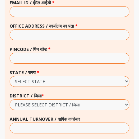
EMAIL ID / ईमेल आईडी
*
OFFICE ADDRESS / कार्यालय का पता
*
PINCODE / पिन कोड
*
STATE / राज्य
*
DISTRICT / जिला
*
ANNUAL TURNOVER / वार्षिक कारोबार