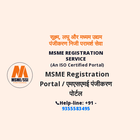
सूक्ष्म, लघु और मध्यम उद्यम
पंजीकरण निजी परामर्श सेवा
MSME REGISTRATION
SERVICE
(An ISO Certified Portal)
MSME Registration
Portal / एमएसएमई पंजीकरण
पोर्टल
📞Help-line: +91 -
9355583495