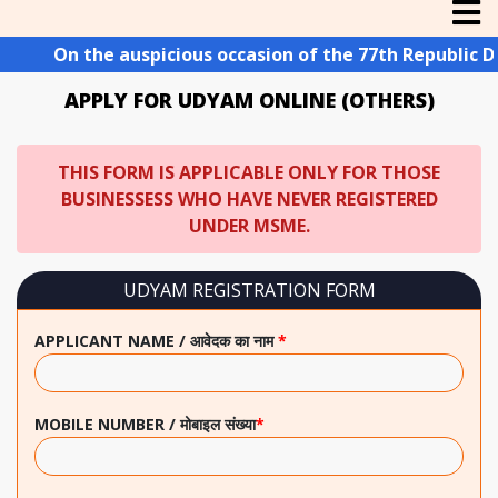
On the auspicious occasion of the 77th Republic Day o
APPLY FOR UDYAM ONLINE (OTHERS)
THIS FORM IS APPLICABLE ONLY FOR THOSE
BUSINESSESS WHO HAVE NEVER REGISTERED
UNDER MSME.
UDYAM REGISTRATION FORM
APPLICANT NAME / आवेदक का नाम
*
MOBILE NUMBER / मोबाइल संख्या
*