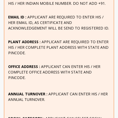
HIS / HER INDIAN MOBILE NUMBER. DO NOT ADD +91.
EMAIL ID :
APPLICANT ARE REQUIRED TO ENTER HIS /
HER EMAIL ID, AS CERTIFICATE AND
ACKNOWLEDGEMENT WILL BE SEND TO REGISTERED ID.
PLANT ADDRESS :
APPLICANT ARE REQUIRED TO ENTER
HIS / HER COMPLETE PLANT ADDRESS WITH STATE AND
PINCODE.
OFFICE ADDRESS :
APPLICANT CAN ENTER HIS / HER
COMPLETE OFFICE ADDRESS WITH STATE AND
PINCODE.
ANNUAL TURNOVER :
APPLICANT CAN ENTER HIS / HER
ANNUAL TURNOVER.