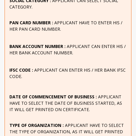
SOCIAL CATEGORY :
APPLICANT CAN SELECT SOCIAL
CATEGORY.
PAN CARD NUMBER :
APPLICANT HAVE TO ENTER HIS /
HER PAN CARD NUMBER.
BANK ACCOUNT NUMBER :
APPLICANT CAN ENTER HIS /
HER BANK ACCOUNT NUMBER.
IFSC CODE :
APPLICANT CAN ENTER HIS / HER BANK IFSC
CODE.
DATE OF COMMENCEMENT OF BUSINESS :
APPLICANT
HAVE TO SELECT THE DATE OF BUSINESS STARTED, AS
IT WILL GET PRINTED ON CERTIFICATE.
TYPE OF ORGANIZATION :
APPLICANT HAVE TO SELECT
THE TYPE OF ORGANIZATION, AS IT WILL GET PRINTED