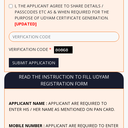
I, THE APPLICANT
AGREE TO SHARE DETAILS /
PASSCODES ETC AS & WHEN REQUIRED FOR THE
PURPOSE OF UDYAM CERTIFICATE GENERATION.
[UPDATED]
VERIFICATION CODE
*
SUBMIT APPLICATION
READ THE INSTRUCTION TO FILL UDYAM
REGISTRATION FORM
APPLICANT NAME :
APPLICANT ARE REQUIRED TO
ENTER HIS / HER NAME AS MENTIONED ON PAN CARD.
MOBILE NUMBER :
APPLICANT ARE REQUIRED TO ENTER