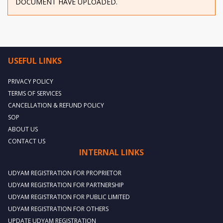
DOCUMENT HAVE UPLOADED.
USEFUL LINKS
PRIVACY POLICY
TERMS OF SERVICES
CANCELLATION & REFUND POLICY
SOP
ABOUT US
CONTACT US
INTERNAL LINKS
UDYAM REGISTRATION FOR PROPRIETOR
UDYAM REGISTRATION FOR PARTNERSHIP
UDYAM REGISTRATION FOR PUBLIC LIMITED
UDYAM REGISTRATION FOR OTHERS
UPDATE UDYAM REGISTRATION