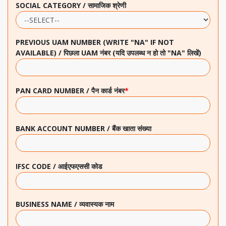
SOCIAL CATEGORY / सामाजिक श्रेणी
PREVIOUS UAM NUMBER (WRITE "NA" IF NOT
AVAILABLE) / पिछला UAM नंबर (यदि उपलब्ध न हो तो "NA" लिखें)
PAN CARD NUMBER / पैन कार्ड नंबर
*
BANK ACCOUNT NUMBER / बैंक खाता संख्या
IFSC CODE / आईएफएससी कोड
BUSINESS NAME / व्यवास्यक नाम