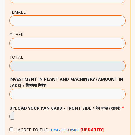
FEMALE
OTHER
TOTAL
INVESTMENT IN PLANT AND MACHINERY (AMOUNT IN
LACS) / बिजनेस निवेश
UPLOAD YOUR PAN CARD - FRONT SIDE / पैन कार्ड (सामने)
*
I AGREE TO THE
[UPDATED]
TERMS OF SERVICE