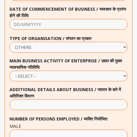
DATE OF COMMENCEMENT OF BUSINESS / व्यवसाय के प्रारंभ
होने की तिथि
TYPE OF ORGANISATION / संगठन का प्रकार
MAIN BUSINESS ACTIVITY OF ENTERPRISE / उद्यम की मुख्य
व्यावसायिक गतिविधि
ADDITIONAL DETAILS ABOUT BUSINESS / व्यापार के बारे में
अतिरिक्त विवरण
NUMBER OF PERSONS EMPLOYED / व्यक्ति नियोजित
MALE