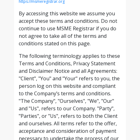
https://msmeregistrar.org
By accessing this website we assume you
accept these terms and conditions. Do not
continue to use MSME Registrar if you do
not agree to take all of the terms and
conditions stated on this page.
The following terminology applies to these
Terms and Conditions, Privacy Statement
and Disclaimer Notice and all Agreements:
"Client", "You" and "Your" refers to you, the
person log on this website and compliant
to the Company’s terms and conditions.
"The Company", "Ourselves", "We", "Our"
and "Us", refers to our Company. "Party",
"Parties", or "Us", refers to both the Client
and ourselves. All terms refer to the offer,
acceptance and consideration of payment
necessary to undertake the process of our