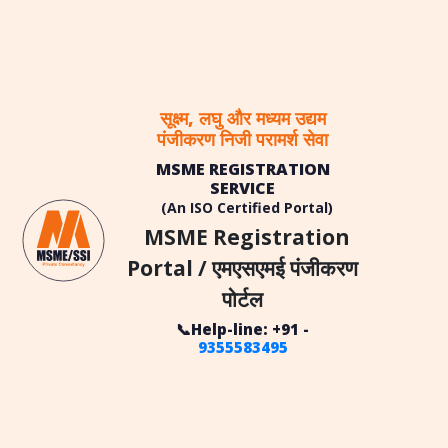
सूक्ष्म, लघु और मध्यम उद्यम
पंजीकरण निजी परामर्श सेवा
MSME REGISTRATION
SERVICE
(An ISO Certified Portal)
MSME Registration
Portal / एमएसएमई पंजीकरण
पोर्टल
📞Help-line: +91 -
9355583495