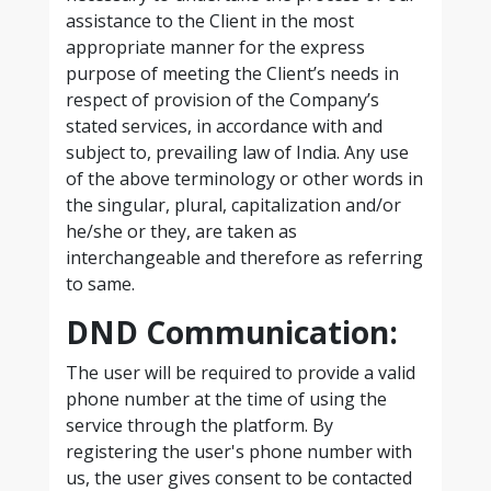
assistance to the Client in the most
appropriate manner for the express
purpose of meeting the Client’s needs in
respect of provision of the Company’s
stated services, in accordance with and
subject to, prevailing law of India. Any use
of the above terminology or other words in
the singular, plural, capitalization and/or
he/she or they, are taken as
interchangeable and therefore as referring
to same.
DND Communication:
The user will be required to provide a valid
phone number at the time of using the
service through the platform. By
registering the user's phone number with
us, the user gives consent to be contacted