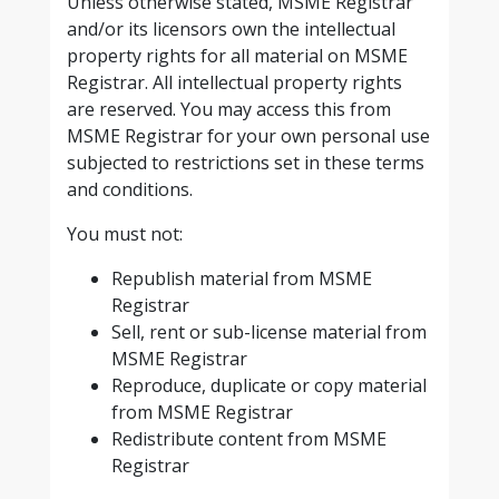
Unless otherwise stated, MSME Registrar
and/or its licensors own the intellectual
property rights for all material on MSME
Registrar. All intellectual property rights
are reserved. You may access this from
MSME Registrar for your own personal use
subjected to restrictions set in these terms
and conditions.
You must not:
Republish material from MSME
Registrar
Sell, rent or sub-license material from
MSME Registrar
Reproduce, duplicate or copy material
from MSME Registrar
Redistribute content from MSME
Registrar