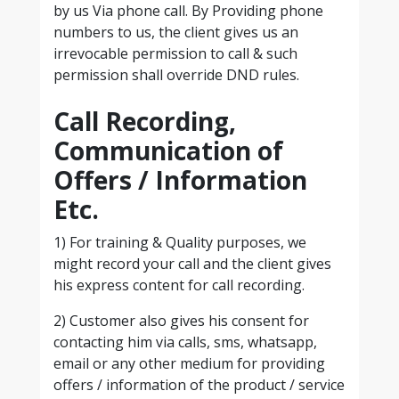
by us Via phone call. By Providing phone
numbers to us, the client gives us an
irrevocable permission to call & such
permission shall override DND rules.
Call Recording,
Communication of
Offers / Information
Etc.
1) For training & Quality purposes, we
might record your call and the client gives
his express content for call recording.
2) Customer also gives his consent for
contacting him via calls, sms, whatsapp,
email or any other medium for providing
offers / information of the product / service