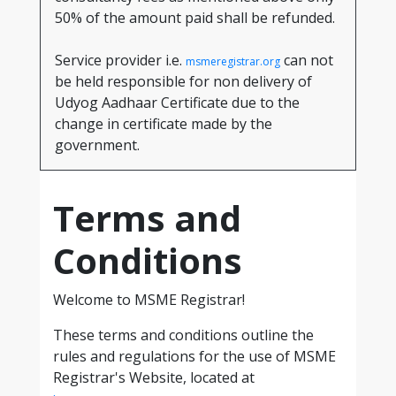
50% of the amount paid shall be refunded.
Service provider i.e.
can not
msmeregistrar.org
be held responsible for non delivery of
Udyog Aadhaar Certificate due to the
change in certificate made by the
government.
Terms and
Conditions
Welcome to MSME Registrar!
These terms and conditions outline the
rules and regulations for the use of MSME
Registrar's Website, located at