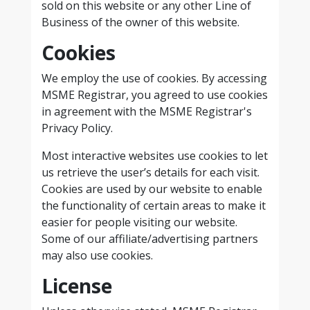
sold on this website or any other Line of
Business of the owner of this website.
Cookies
We employ the use of cookies. By accessing
MSME Registrar, you agreed to use cookies
in agreement with the MSME Registrar's
Privacy Policy.
Most interactive websites use cookies to let
us retrieve the user’s details for each visit.
Cookies are used by our website to enable
the functionality of certain areas to make it
easier for people visiting our website.
Some of our affiliate/advertising partners
may also use cookies.
License