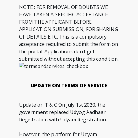
NOTE : FOR REMOVAL OF DOUBTS WE
HAVE TAKEN A SPECIFIC ACCEPTANCE
FROM THE APPLICANT BEFORE
APPLICATION SUBMISSION, FOR SHARING
OF DETAILS ETC. This is a compulsory
acceptance required to submit the form on
the portal. Applications don’t get
submitted without accepting this condition.
UPDATE ON TERMS OF SERVICE
Update on T & C On July 1st 2020, the
government replaced Udyog Aadhaar
Registration with Udyam Registration.
However, the platform for Udyam