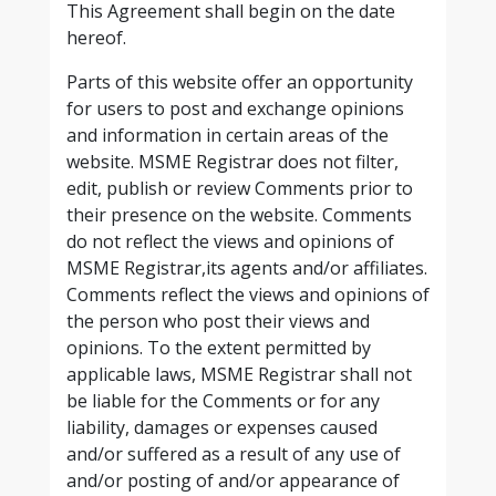
This Agreement shall begin on the date
hereof.
Parts of this website offer an opportunity
for users to post and exchange opinions
and information in certain areas of the
website. MSME Registrar does not filter,
edit, publish or review Comments prior to
their presence on the website. Comments
do not reflect the views and opinions of
MSME Registrar,its agents and/or affiliates.
Comments reflect the views and opinions of
the person who post their views and
opinions. To the extent permitted by
applicable laws, MSME Registrar shall not
be liable for the Comments or for any
liability, damages or expenses caused
and/or suffered as a result of any use of
and/or posting of and/or appearance of