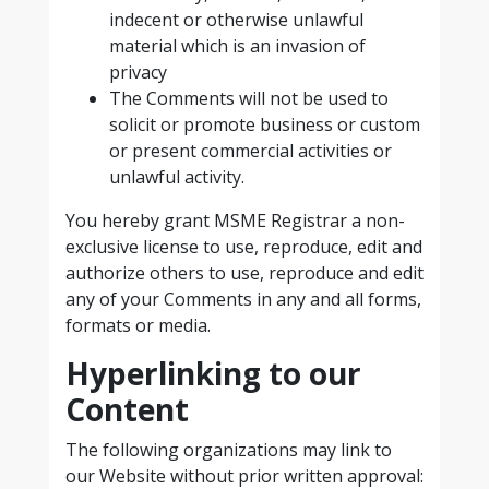
indecent or otherwise unlawful
material which is an invasion of
privacy
The Comments will not be used to
solicit or promote business or custom
or present commercial activities or
unlawful activity.
You hereby grant MSME Registrar a non-
exclusive license to use, reproduce, edit and
authorize others to use, reproduce and edit
any of your Comments in any and all forms,
formats or media.
Hyperlinking to our
Content
The following organizations may link to
our Website without prior written approval: