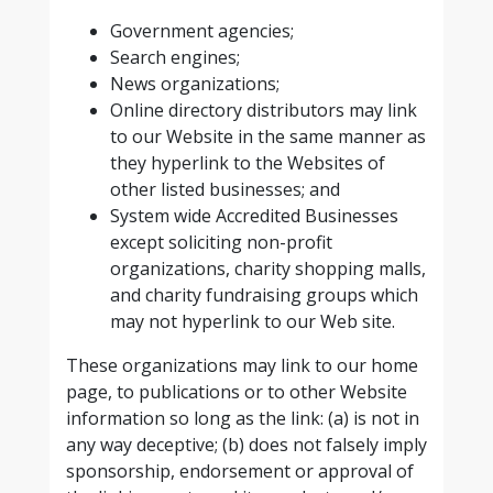
Government agencies;
Search engines;
News organizations;
Online directory distributors may link
to our Website in the same manner as
they hyperlink to the Websites of
other listed businesses; and
System wide Accredited Businesses
except soliciting non-profit
organizations, charity shopping malls,
and charity fundraising groups which
may not hyperlink to our Web site.
These organizations may link to our home
page, to publications or to other Website
information so long as the link: (a) is not in
any way deceptive; (b) does not falsely imply
sponsorship, endorsement or approval of