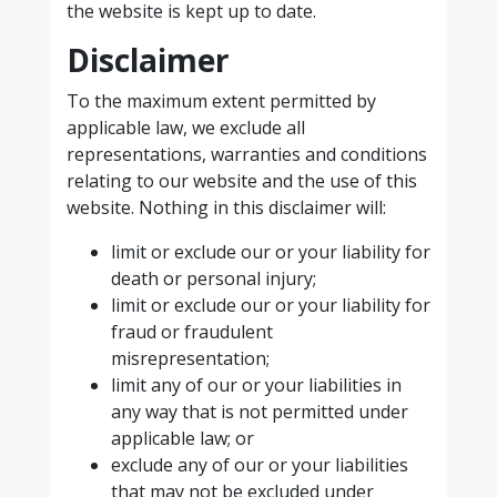
the website is kept up to date.
Disclaimer
To the maximum extent permitted by
applicable law, we exclude all
representations, warranties and conditions
relating to our website and the use of this
website. Nothing in this disclaimer will:
limit or exclude our or your liability for
death or personal injury;
limit or exclude our or your liability for
fraud or fraudulent
misrepresentation;
limit any of our or your liabilities in
any way that is not permitted under
applicable law; or
exclude any of our or your liabilities
that may not be excluded under