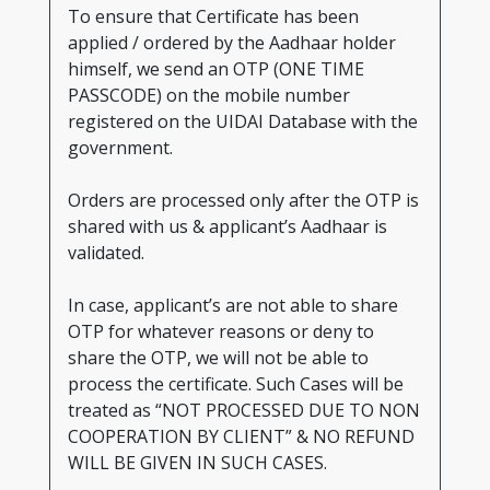
To ensure that Certificate has been
applied / ordered by the Aadhaar holder
himself, we send an OTP (ONE TIME
PASSCODE) on the mobile number
registered on the UIDAI Database with the
government.
Orders are processed only after the OTP is
shared with us & applicant’s Aadhaar is
validated.
In case, applicant’s are not able to share
OTP for whatever reasons or deny to
share the OTP, we will not be able to
process the certificate. Such Cases will be
treated as “NOT PROCESSED DUE TO NON
COOPERATION BY CLIENT” & NO REFUND
WILL BE GIVEN IN SUCH CASES.