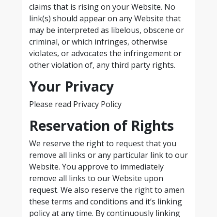
claims that is rising on your Website. No
link(s) should appear on any Website that
may be interpreted as libelous, obscene or
criminal, or which infringes, otherwise
violates, or advocates the infringement or
other violation of, any third party rights.
Your Privacy
Please read Privacy Policy
Reservation of Rights
We reserve the right to request that you
remove all links or any particular link to our
Website. You approve to immediately
remove all links to our Website upon
request. We also reserve the right to amen
these terms and conditions and it’s linking
policy at any time. By continuously linking