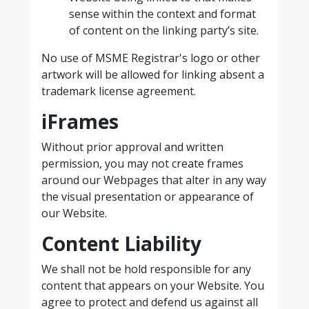
sense within the context and format
of content on the linking party’s site.
No use of MSME Registrar's logo or other
artwork will be allowed for linking absent a
trademark license agreement.
iFrames
Without prior approval and written
permission, you may not create frames
around our Webpages that alter in any way
the visual presentation or appearance of
our Website.
Content Liability
We shall not be hold responsible for any
content that appears on your Website. You
agree to protect and defend us against all