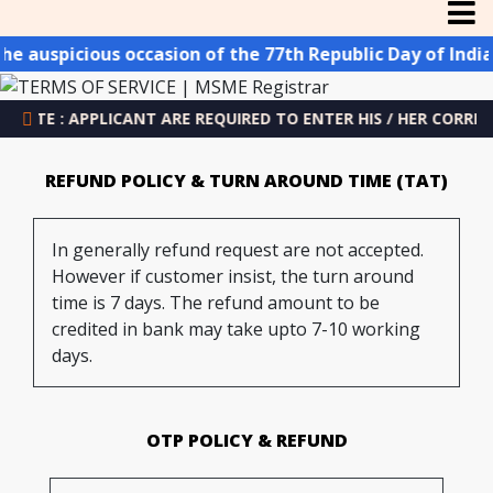
icious occasion of the 77th Republic Day of India, we p
: APPLICANT ARE REQUIRED TO ENTER HIS / HER CORRECT EMAIL
REFUND POLICY & TURN AROUND TIME (TAT)
In generally refund request are not accepted.
However if customer insist, the turn around
time is 7 days. The refund amount to be
credited in bank may take upto 7-10 working
days.
OTP POLICY & REFUND