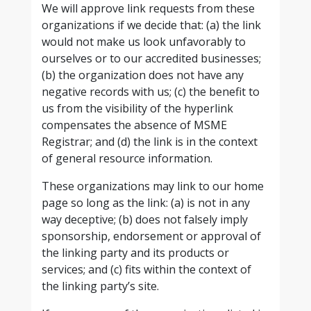
We will approve link requests from these
organizations if we decide that: (a) the link
would not make us look unfavorably to
ourselves or to our accredited businesses;
(b) the organization does not have any
negative records with us; (c) the benefit to
us from the visibility of the hyperlink
compensates the absence of MSME
Registrar; and (d) the link is in the context
of general resource information.
These organizations may link to our home
page so long as the link: (a) is not in any
way deceptive; (b) does not falsely imply
sponsorship, endorsement or approval of
the linking party and its products or
services; and (c) fits within the context of
the linking party’s site.