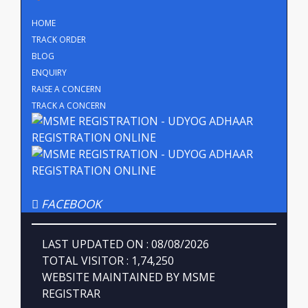
HOME
TRACK ORDER
BLOG
ENQUIRY
RAISE A CONCERN
TRACK A CONCERN
FACEBOOK
LAST UPDATED ON : 08/08/2026
TOTAL VISITOR : 1,74,250
WEBSITE MAINTAINED BY MSME
REGISTRAR