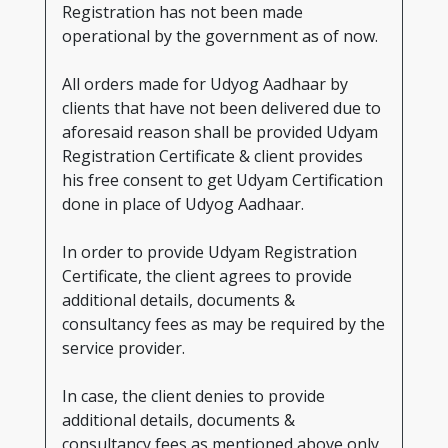
Registration has not been made
operational by the government as of now.
All orders made for Udyog Aadhaar by
clients that have not been delivered due to
aforesaid reason shall be provided Udyam
Registration Certificate & client provides
his free consent to get Udyam Certification
done in place of Udyog Aadhaar.
In order to provide Udyam Registration
Certificate, the client agrees to provide
additional details, documents &
consultancy fees as may be required by the
service provider.
In case, the client denies to provide
additional details, documents &
consultancy fees as mentioned above only