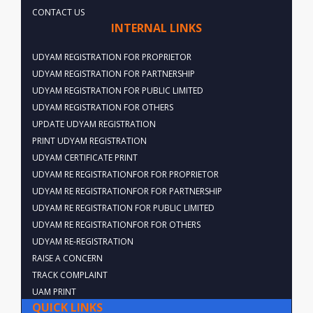
CONTACT US
INTERNAL LINKS
UDYAM REGISTRATION FOR PROPRIETOR
UDYAM REGISTRATION FOR PARTNERSHIP
UDYAM REGISTRATION FOR PUBLIC LIMITED
UDYAM REGISTRATION FOR OTHERS
UPDATE UDYAM REGISTRATION
PRINT UDYAM REGISTRATION
UDYAM CERTIFICATE PRINT
UDYAM RE REGISTRATIONFOR FOR PROPRIETOR
UDYAM RE REGISTRATIONFOR FOR PARTNERSHIP
UDYAM RE REGISTRATION FOR PUBLIC LIMITED
UDYAM RE REGISTRATIONFOR FOR OTHERS
UDYAM RE-REGISTRATION
RAISE A CONCERN
TRACK COMPLAINT
UAM PRINT
QUICK LINKS