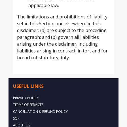
applicable law.
The limitations and prohibitions of liability
set in this Section and elsewhere in this
disclaimer: (a) are subject to the preceding
paragraph; and (b) govern all liabilities
arising under the disclaimer, including
liabilities arising in contract, in tort and for
breach of statutory duty.
USEFUL LINKS
PRIVACY POLICY
TERMS OF SERVICES
CANCELLATION & REFUND POLICY
SOP
ABOUT US