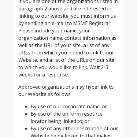
If you are one of the organizations listed in
paragraph 2 above and are interested in
linking to our website, you must inform us
by sending an e-mail to MSME Registrar.
Please include your name, your
organization name, contact information as
well as the URL of your site, a list of any
URLs from which you intend to link to our
Website, and a list of the URLs on our site
to which you would like to link. Wait 2-3
weeks for a response.
Approved organizations may hyperlink to
our Website as follows:
By use of our corporate name; or
By use of the uniform resource
locator being linked to; or
By use of any other description of our
Website being linked to that makes