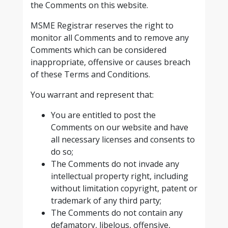
the Comments on this website.
MSME Registrar reserves the right to
monitor all Comments and to remove any
Comments which can be considered
inappropriate, offensive or causes breach
of these Terms and Conditions.
You warrant and represent that:
You are entitled to post the
Comments on our website and have
all necessary licenses and consents to
do so;
The Comments do not invade any
intellectual property right, including
without limitation copyright, patent or
trademark of any third party;
The Comments do not contain any
defamatory, libelous, offensive,