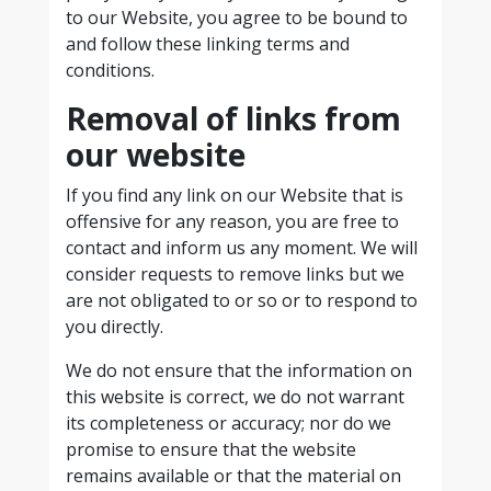
to our Website, you agree to be bound to
and follow these linking terms and
conditions.
Removal of links from
our website
If you find any link on our Website that is
offensive for any reason, you are free to
contact and inform us any moment. We will
consider requests to remove links but we
are not obligated to or so or to respond to
you directly.
We do not ensure that the information on
this website is correct, we do not warrant
its completeness or accuracy; nor do we
promise to ensure that the website
remains available or that the material on