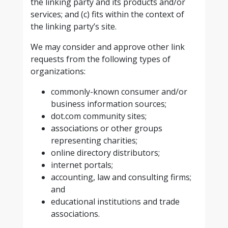
the linking party and its products and/or
services; and (c) fits within the context of
the linking party’s site.
We may consider and approve other link
requests from the following types of
organizations:
commonly-known consumer and/or
business information sources;
dot.com community sites;
associations or other groups
representing charities;
online directory distributors;
internet portals;
accounting, law and consulting firms;
and
educational institutions and trade
associations.