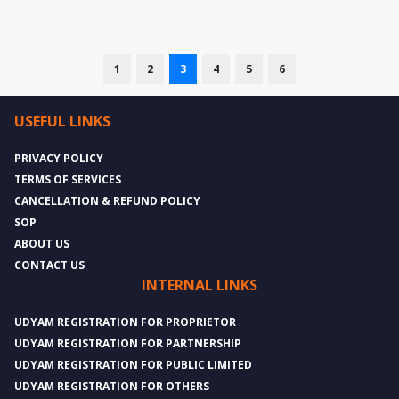
1
2
3
4
5
6
USEFUL LINKS
PRIVACY POLICY
TERMS OF SERVICES
CANCELLATION & REFUND POLICY
SOP
ABOUT US
CONTACT US
INTERNAL LINKS
UDYAM REGISTRATION FOR PROPRIETOR
UDYAM REGISTRATION FOR PARTNERSHIP
UDYAM REGISTRATION FOR PUBLIC LIMITED
UDYAM REGISTRATION FOR OTHERS