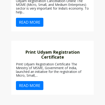
Udyam Registration Cancellation Online The
MSME (Micro, Small, and Medium Enterprises)
sector is very important for India’s economy. To
help...
READ MORE
Print Udyam Registration
Certificate
Print Udyam Registration Certificate The
Ministry of MSME, Government of India,
launched an initiative for the registration of
Micro, Small,...
READ MORE