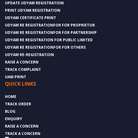
UPDATE UDYAM REGISTRATION
PRINT UDYAM REGISTRATION
UDYAM CERTIFICATE PRINT
UDYAM RE REGISTRATIONFOR FOR PROPRIETOR
UDYAM RE REGISTRATIONFOR FOR PARTNERSHIP
UDYAM RE REGISTRATION FOR PUBLIC LIMITED
UDYAM RE REGISTRATIONFOR FOR OTHERS
UDYAM RE-REGISTRATION
RAISE A CONCERN
TRACK COMPLAINT
UAM PRINT
QUICK LINKS
HOME
TRACK ORDER
BLOG
ENQUIRY
RAISE A CONCERN
TRACK A CONCERN