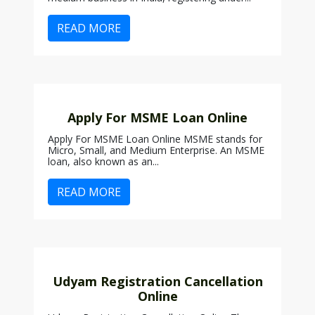
READ MORE
Apply For MSME Loan Online
Apply For MSME Loan Online MSME stands for
Micro, Small, and Medium Enterprise. An MSME
loan, also known as an...
READ MORE
Udyam Registration Cancellation
Online