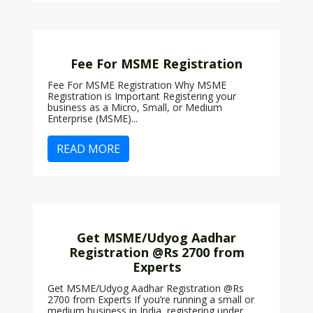
Fee For MSME Registration
Fee For MSME Registration Why MSME
Registration is Important Registering your
business as a Micro, Small, or Medium
Enterprise (MSME)...
READ MORE
Get MSME/Udyog Aadhar
Registration @Rs 2700 from
Experts
Get MSME/Udyog Aadhar Registration @Rs
2700 from Experts If you’re running a small or
medium business in India, registering under...