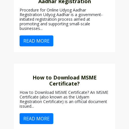
Aadhar Registration
Procedure for Online Udyog Aadhar
Registration Udyog Aadhar is a government-
initiated registration process aimed at
promoting and supporting small-scale
businesses...
READ MORE
How to Download MSME
Certificate?
How to Download MSME Certificate? An MSME
Certificate (also known as the Udyam
Registration Certificate) is an official document
issued...
READ MORE