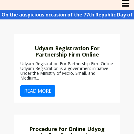
n the auspicious occasion of the 77th Republic Day of In
Udyam Registration For
Partnership Firm Online
Udyam Registration For Partnership Firm Online
Udyam Registration is a government initiative
under the Ministry of Micro, Small, and
Medium...
READ MORE
Procedure for Online Udyog