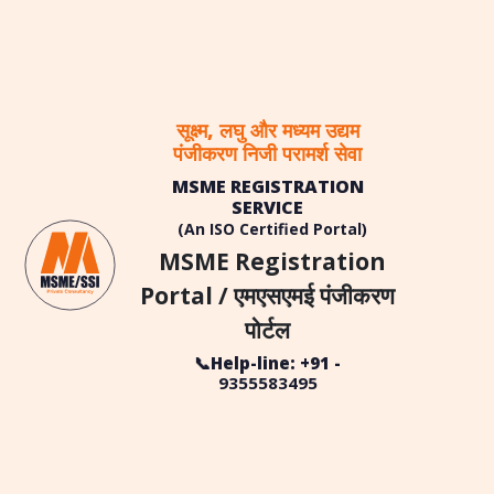
सूक्ष्म, लघु और मध्यम उद्यम
पंजीकरण निजी परामर्श सेवा
MSME REGISTRATION
SERVICE
(An ISO Certified Portal)
MSME Registration
Portal / एमएसएमई पंजीकरण
पोर्टल
📞Help-line: +91 -
9355583495